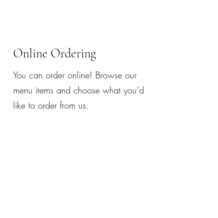
Online Ordering
You can order online! Browse our
menu items and choose what you’d
like to order from us.