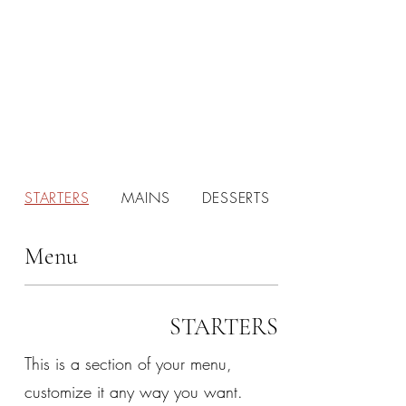
STARTERS
MAINS
DESSERTS
Menu
STARTERS
This is a section of your menu,
customize it any way you want.