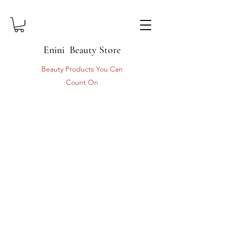
Enini Beauty Store
Beauty Products You Can
Count On