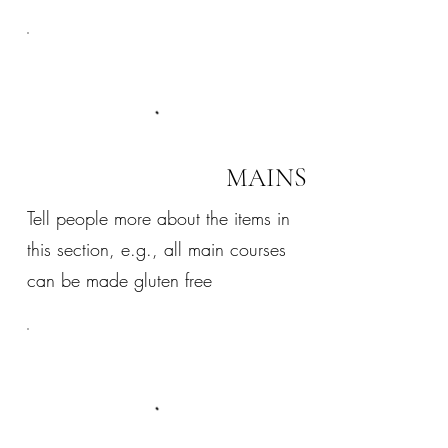
MAINS
Tell people more about the items in
this section, e.g., all main courses
can be made gluten free