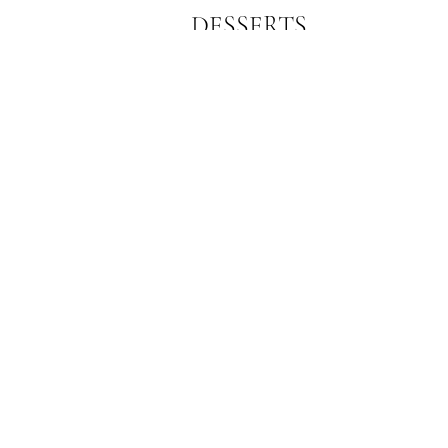
DESSERTS
This is a section of your menu,
customize it any way you want.
Subscribe Form