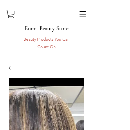
Enini Beauty Store
Beauty Products You Can
Count On