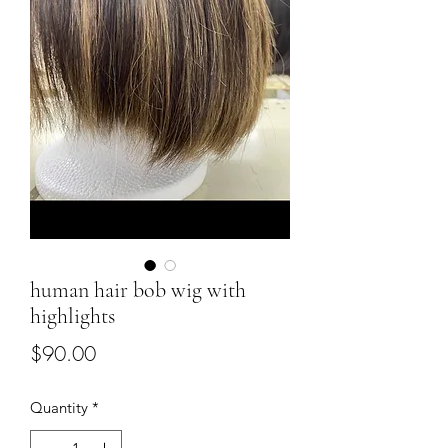
human hair bob wig with
highlights
Price
$90.00
Quantity
*