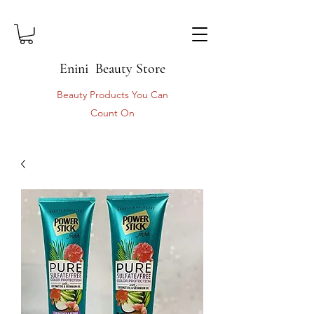
Enini Beauty Store
Beauty Products You Can
Count On