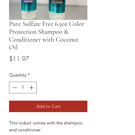
Pure Sulfate Free 6.5oz Color
Protection Shampoo &
Conditioner with Coconut
Oil
Price
$11.97
Quantity
*
Add to Cart
This roduct comes with the shampoo
and conditioner